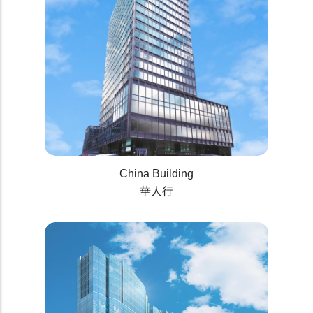
China Building
華人行