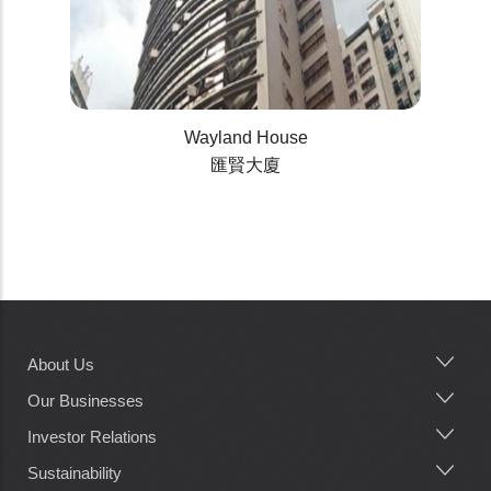
Wayland House
匯賢大廈
About Us
Main
navigation
Our Businesses
Investor Relations
Sustainability