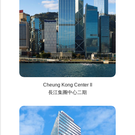
Cheung Kong Center II
長江集團中心二期