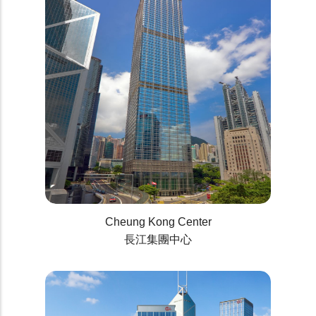
Cheung Kong Center
長江集團中心