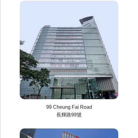
99 Cheung Fai Road
長輝路99號