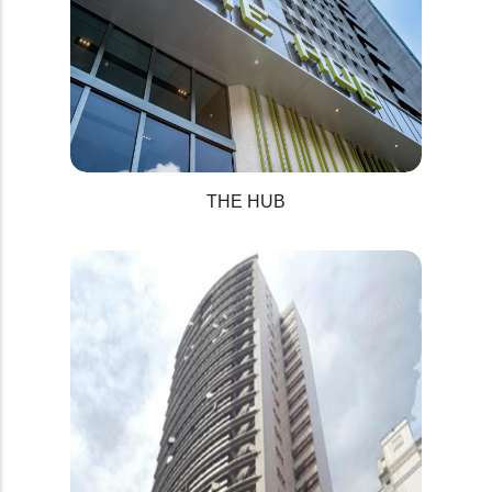
THE HUB