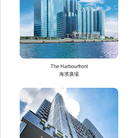
The Harbourfront
海濱廣場