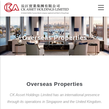
Skip
to
main
content
Overseas Properties
Overseas Properties
CK Asset Holdings Limited has an international presence
through its operations in Singapore and the United Kingdom.