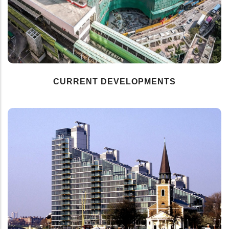
CURRENT DEVELOPMENTS