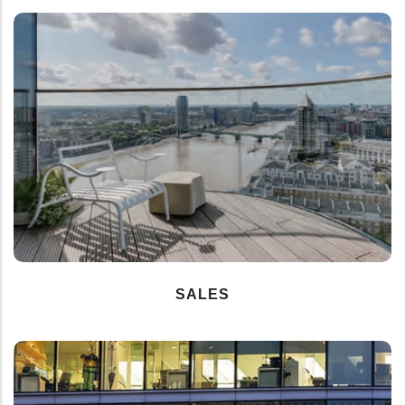
SALES