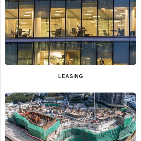
LEASING