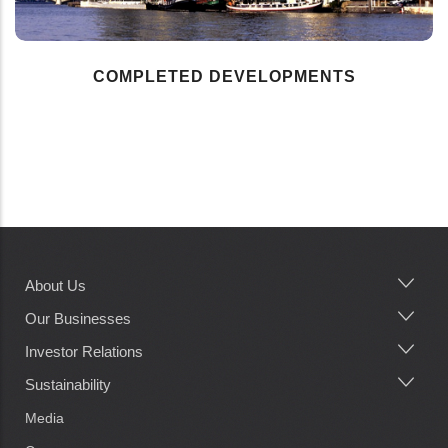
COMPLETED DEVELOPMENTS
About Us
Main
navigation
Our Businesses
Investor Relations
Sustainability
Media