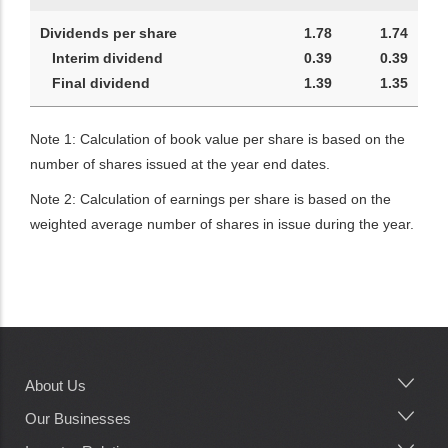
Dividends per share
1.78
1.74
Interim dividend
0.39
0.39
Final dividend
1.39
1.35
Note 1: Calculation of book value per share is based on the
number of shares issued at the year end dates.
Note 2: Calculation of earnings per share is based on the
weighted average number of shares in issue during the year.
About Us
Main
navigation
Our Businesses