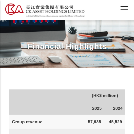
Skip
to
main
content
Financial Highlights
(HK$ million)
2025
2024
Group revenue
57,935
45,529