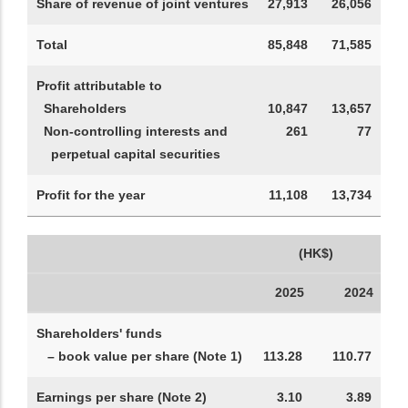
Share of revenue of joint ventures
27,913
26,056
Total
85,848
71,585
Profit attributable to
Shareholders
10,847
13,657
Non-controlling interests and
261
77
perpetual capital securities
Profit for the year
11,108
13,734
(HK$)
2025
2024
Shareholders' funds
– book value per share (Note 1)
113.28
110.77
Earnings per share (Note 2)
3.10
3.89