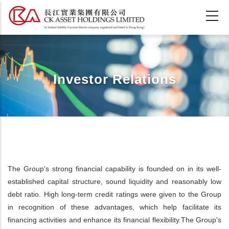
Skip
to
main
content
Investor Relations
The Group's strong financial capability is founded on in its well-
established capital structure, sound liquidity and reasonably low
debt ratio. High long-term credit ratings were given to the Group
in recognition of these advantages, which help facilitate its
financing activities and enhance its financial flexibility.The Group's