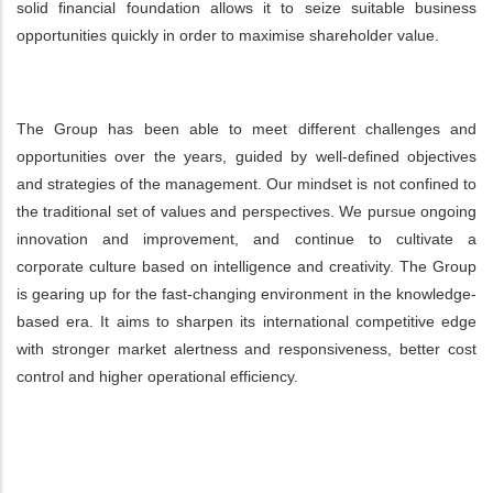
solid financial foundation allows it to seize suitable business
opportunities quickly in order to maximise shareholder value.
The Group has been able to meet different challenges and
opportunities over the years, guided by well-defined objectives
and strategies of the management. Our mindset is not confined to
the traditional set of values and perspectives. We pursue ongoing
innovation and improvement, and continue to cultivate a
corporate culture based on intelligence and creativity. The Group
is gearing up for the fast-changing environment in the knowledge-
based era. It aims to sharpen its international competitive edge
with stronger market alertness and responsiveness, better cost
control and higher operational efficiency.