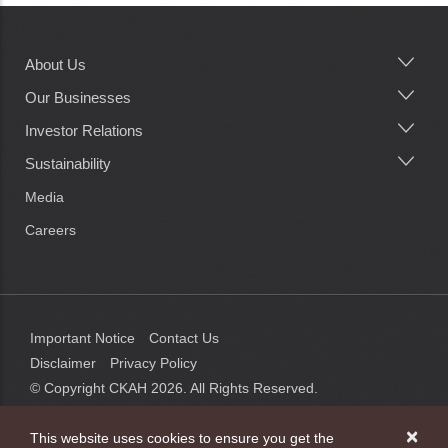
About Us
Main
navigation
Our Businesses
Investor Relations
Sustainability
Media
Careers
Important Notice
Contact Us
Disclaimer
Privacy Policy
© Copyright CKAH
2026
. All Rights Reserved.
×
This website uses cookies to ensure you get the