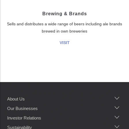
Brewing & Brands
Sells and distributes a wide range of beers including ale brands
brewed in own breweries
VISIT
About Us
Main
navigation
Our Businesses
Investor Relations
Sustainability