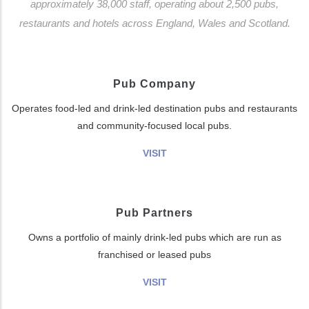
approximately 38,000 staff, operating about 2,500 pubs,
restaurants and hotels across England, Wales and Scotland.
Pub Company
Operates food-led and drink-led destination pubs and restaurants
and community-focused local pubs.
VISIT
Pub Partners
Owns a portfolio of mainly drink-led pubs which are run as
franchised or leased pubs
VISIT