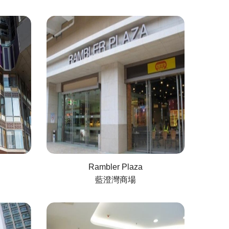
Rambler Plaza
藍澄灣商場