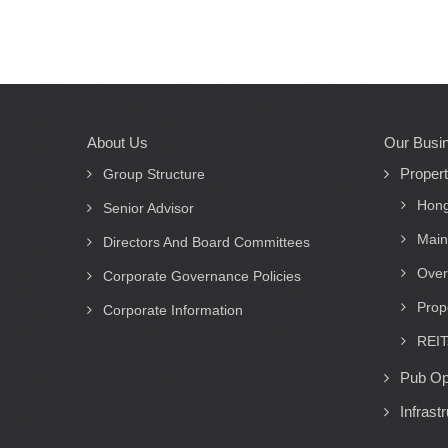
About Us
Our Busi
Main
Proper
navigation
Group Structure
Hong
Senior Advisor
Main
Directors And Board Committees
Over
Corporate Governance Policies
Prop
Corporate Information
REIT
Pub Op
Infrast