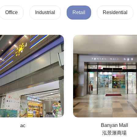
Office
Industrial
Retail
Residential
Banyan Mall
ac
泓景滙商場