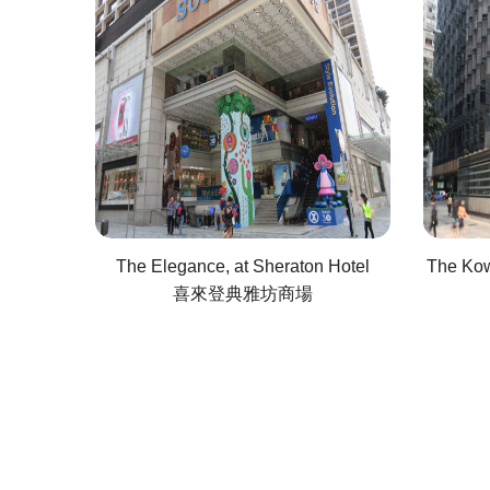
The Elegance, at Sheraton Hotel
The Kow
喜來登典雅坊商場
Pagination