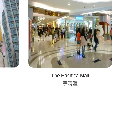
The Pacifica Mall
宇晴滙