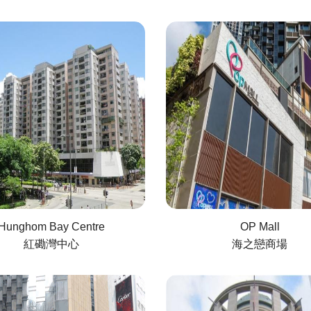
Hunghom Bay Centre
OP Mall
紅磡灣中心
海之戀商場