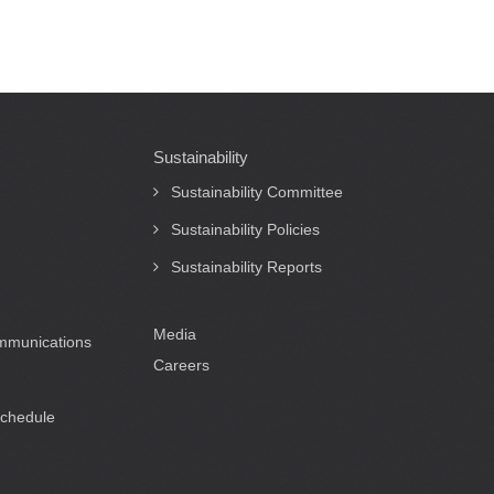
Sustainability
Sustainability Committee
Sustainability Policies
Sustainability Reports
Media
ommunications
Careers
Schedule