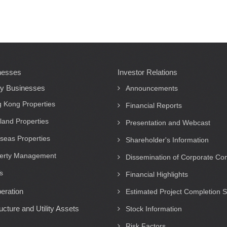
nesses
Investor Relations
ty Businesses
Announcements
 Kong Properties
Financial Reports
land Properties
Presentation and Webcast
seas Properties
Shareholder's Information
erty Management
Dissemination of Corporate C
s
Financial Highlights
eration
Estimated Project Completion 
ructure and Utility Assets
Stock Information
Risk Factors