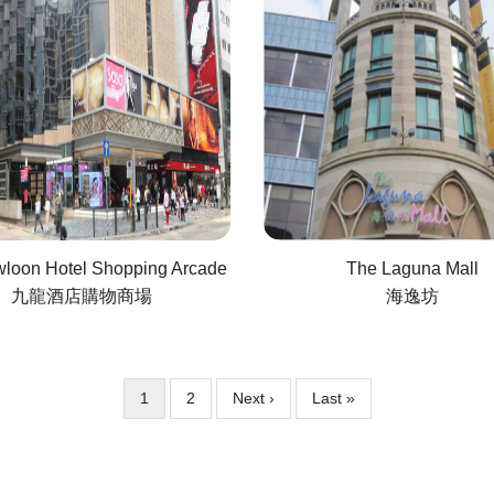
loon Hotel Shopping Arcade
The Laguna Mall
九龍酒店購物商場
海逸坊
Current
1
Page
2
Next
Next ›
Last
Last »
page
page
page