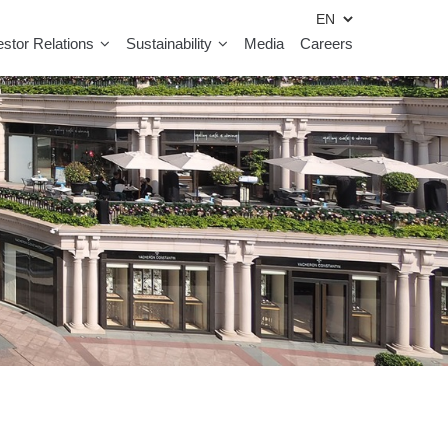
estor Relations
Sustainability
Media
Careers