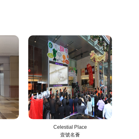
Celestial Place
壹號名薈