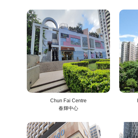
Chun Fai Centre
春輝中心