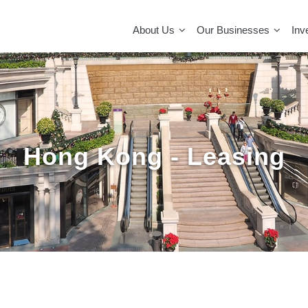
MAIN
NAVIGATION
About Us
Our Businesses
Inv
Hong Kong - Leasing