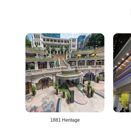
1881 Heritage