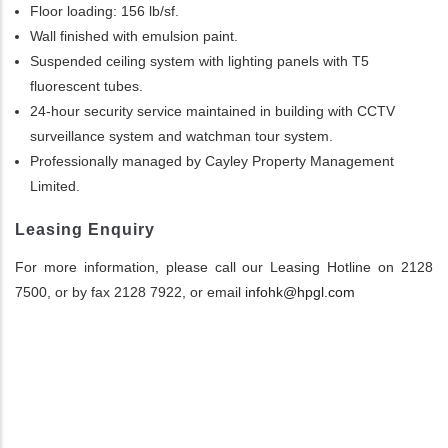
Floor loading: 156 lb/sf.
Wall finished with emulsion paint.
Suspended ceiling system with lighting panels with T5
fluorescent tubes.
24-hour security service maintained in building with CCTV
surveillance system and watchman tour system.
Professionally managed by Cayley Property Management
Limited.
Leasing Enquiry
For more information, please call our Leasing Hotline on 2128
7500, or by fax 2128 7922, or email
infohk@hpgl.com