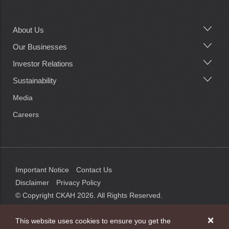
About Us
Main
navigation
Our Businesses
Investor Relations
Sustainability
Media
Careers
Important Notice
Contact Us
Disclaimer
Privacy Policy
© Copyright CKAH
2026
. All Rights Reserved.
×
This website uses cookies to ensure you get the