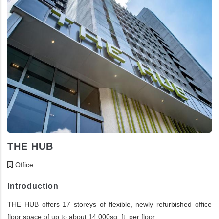
THE HUB
Office
Introduction
THE HUB offers 17 storeys of flexible, newly refurbished office
floor space of up to about 14,000sq. ft. per floor.