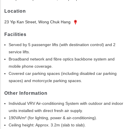
Location
23 Yip Kan Street, Wong Chuk Hang
Facilities
Served by 5 passenger lifts (with destination control) and 2
service lifts.
Broadband network and fibre optics backbone system and
mobile phone coverage.
Covered car parking spaces (including disabled car parking
spaces) and motorcycle parking spaces.
Other Information
Individual VRV Air-conditioning System with outdoor and indoor
units installed with direct fresh air supply.
190VA/m² (for lighting, power & air-conditioning).
Ceiling height: Approx. 3.2m (slab to slab).