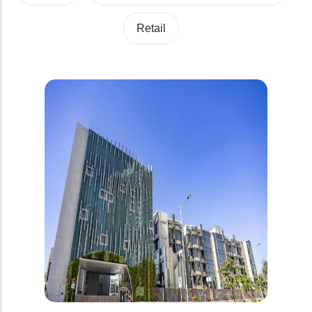
Retail