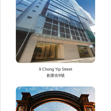
9 Chong Yip Street
創業街9號