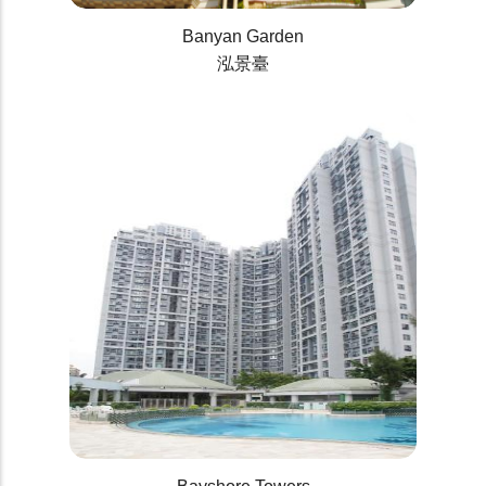
Banyan Garden
泓景臺