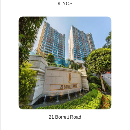
#LYOS
21 Borrett Road