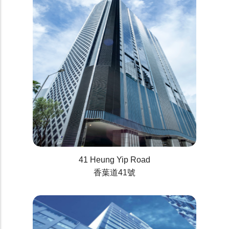
41 Heung Yip Road
香葉道41號