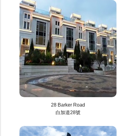
28 Barker Road
白加道28號