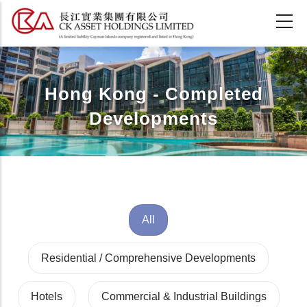
Skip
to
main
content
Hong Kong - Completed
Developments
All
Residential / Comprehensive Developments
Hotels
Commercial & Industrial Buildings