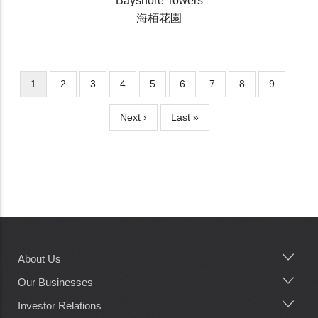
Bayshore Towers
海栢花園
Current
1
Page
2
Page
3
Page
4
Page
5
Page
6
Page
7
Page
8
Page
9
…
Pagination
page
Next
Next ›
Last
Last »
page
page
About Us
Main
navigation
Our Businesses
Investor Relations