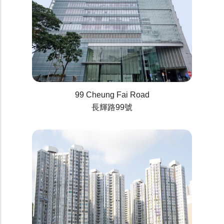
99 Cheung Fai Road
長輝路99號