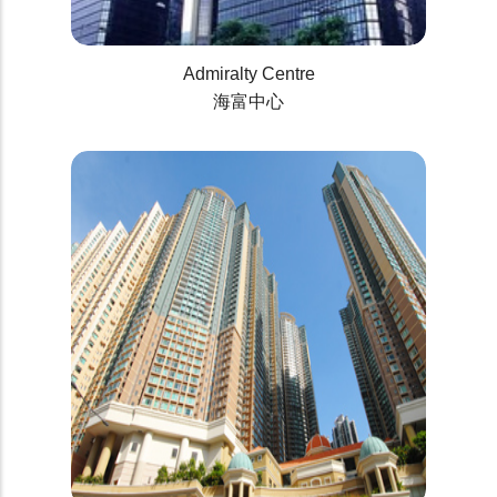
Admiralty Centre
海富中心