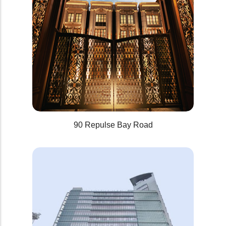
90 Repulse Bay Road