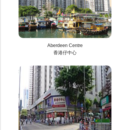
Aberdeen Centre
香港仔中心