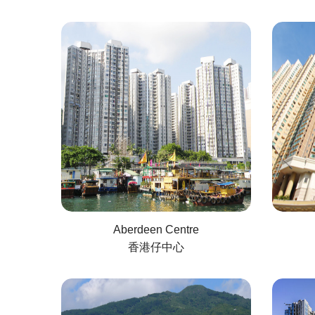
Aberdeen Centre
香港仔中心