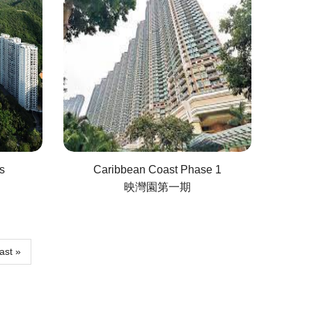
s
Caribbean Coast Phase 1
映灣園第一期
ast
ast »
age