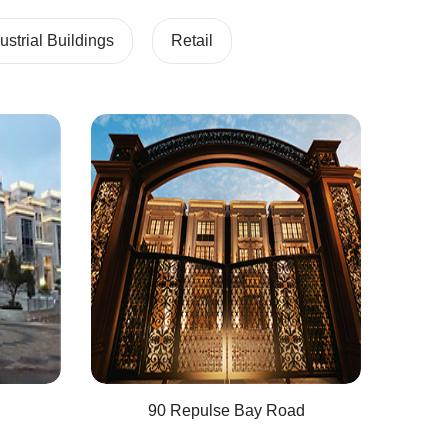
strial Buildings
Retail
90 Repulse Bay Road