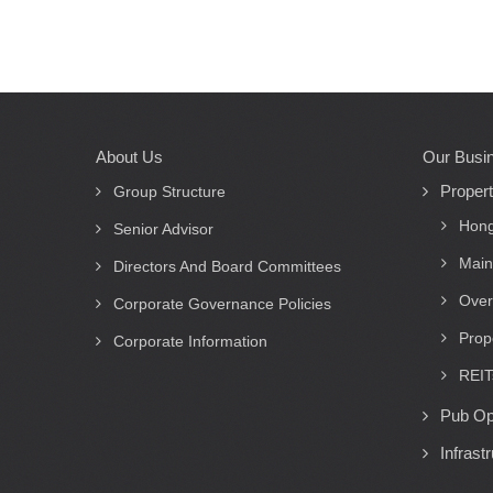
About Us
Our Busi
Main
Proper
navigation
Group Structure
Hong
Senior Advisor
Main
Directors And Board Committees
Over
Corporate Governance Policies
Prop
Corporate Information
REIT
Pub Op
Infrast