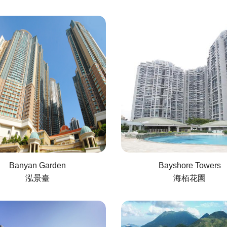
Banyan Garden
Bayshore Towers
泓景臺
海栢花園