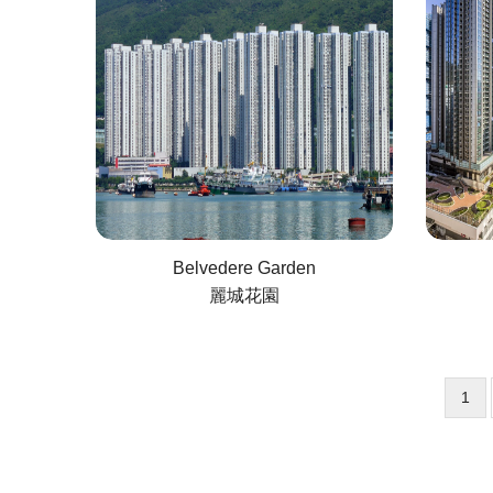
Belvedere Garden
麗城花園
Curr
1
Pagination
pag