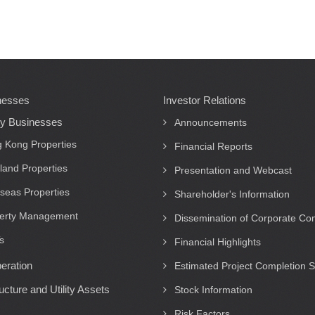
nesses
Investor Relations
ty Businesses
Announcements
 Kong Properties
Financial Reports
land Properties
Presentation and Webcast
seas Properties
Shareholder's Information
erty Management
Dissemination of Corporate C
s
Financial Highlights
eration
Estimated Project Completion 
ructure and Utility Assets
Stock Information
Risk Factors