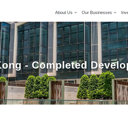
MAIN
NAVIGATION
About Us
Our Businesses
Inv
ong - Completed Devel