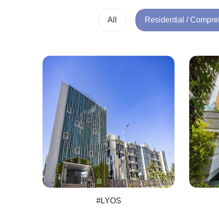
All
Residential / Compr
#LYOS