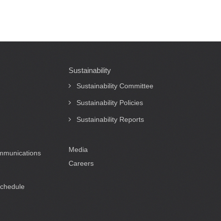
Sustainability
Sustainability Committee
Sustainability Policies
Sustainability Reports
Media
ommunications
Careers
Schedule