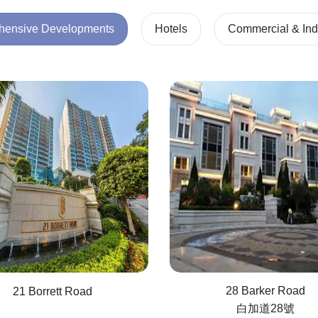
ehensive Developments
Hotels
Commercial & Indu
28 Barker Road
21 Borrett Road
白加道28號