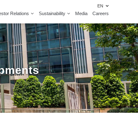
estor Relations
Sustainability
Media
Careers
opments