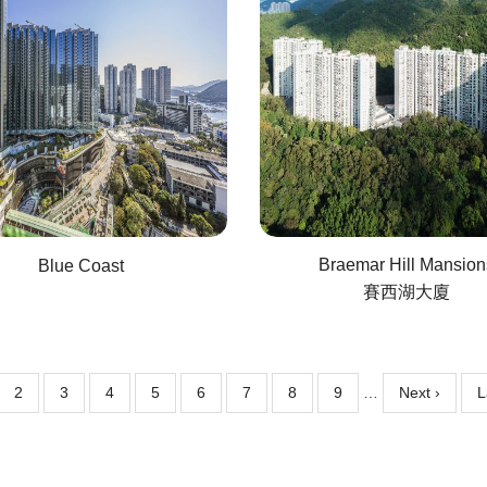
Braemar Hill Mansion
Blue Coast
賽西湖大廈
ent
Page
2
Page
3
Page
4
Page
5
Page
6
Page
7
Page
8
Page
9
…
Next
Next ›
L
L
e
page
p