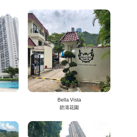
Bella Vista
碧濤花園