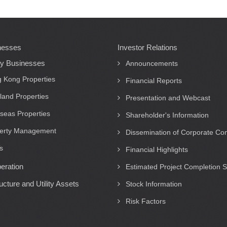
nesses
Investor Relations
ty Businesses
Announcements
 Kong Properties
Financial Reports
land Properties
Presentation and Webcast
seas Properties
Shareholder's Information
erty Management
Dissemination of Corporate C
s
Financial Highlights
eration
Estimated Project Completion 
ructure and Utility Assets
Stock Information
Risk Factors