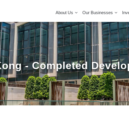
MAIN
NAVIGATION
About Us
Our Businesses
Inv
ong - Completed Devel