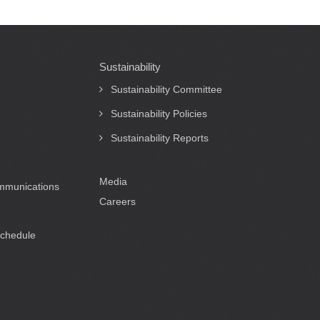
Sustainability
Sustainability Committee
Sustainability Policies
Sustainability Reports
Media
ommunications
Careers
Schedule