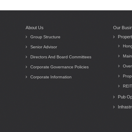
About Us
Our Busi
Main
Proper
navigation
Group Structure
Hong
Senior Advisor
Main
Directors And Board Committees
Over
Corporate Governance Policies
Prop
Corporate Information
REIT
Pub Op
Infrast