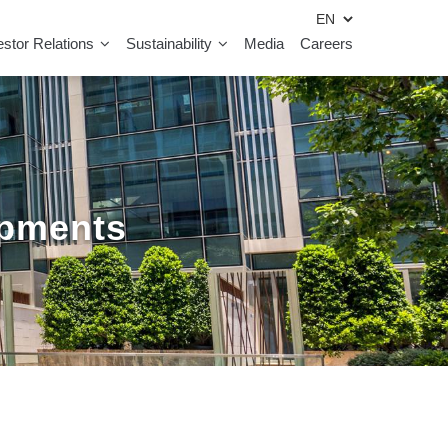
estor Relations
Sustainability
Media
Careers
opments