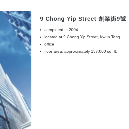
9 Chong Yip Street 創業街9號
completed in 2004
located at 9 Chong Yip Street, Kwun Tong
office
floor area: approximately 137,000 sq. ft.