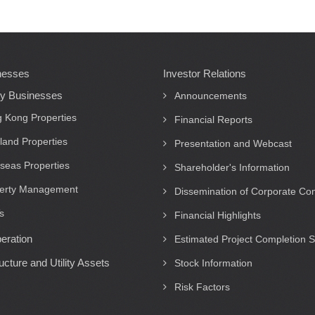
nesses
Investor Relations
ty Businesses
Announcements
 Kong Properties
Financial Reports
land Properties
Presentation and Webcast
seas Properties
Shareholder's Information
erty Management
Dissemination of Corporate C
s
Financial Highlights
eration
Estimated Project Completion 
ructure and Utility Assets
Stock Information
Risk Factors