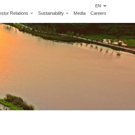
estor Relations
Sustainability
Media
Careers