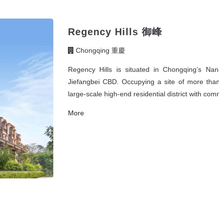
Regency Hills 御峰
Chongqing 重慶
Regency Hills is situated in Chongqing’s Na
Jiefangbei CBD. Occupying a site of more than 
large-scale high-end residential district with comm
More