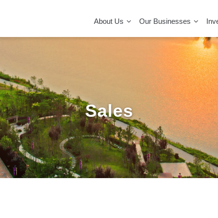
MAIN
NAVIGATION
About Us
Our Businesses
Inv
Sales