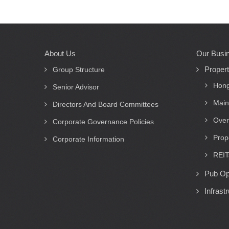
About Us
Our Busi
Main
Proper
navigation
Group Structure
Hong
Senior Advisor
Main
Directors And Board Committees
Over
Corporate Governance Policies
Prop
Corporate Information
REIT
Pub Op
Infrast