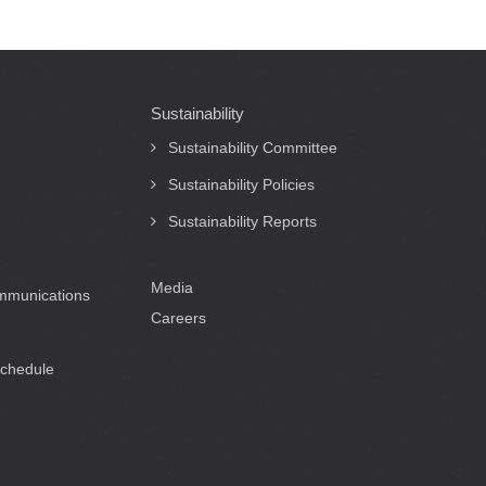
Sustainability
Sustainability Committee
Sustainability Policies
Sustainability Reports
Media
ommunications
Careers
Schedule