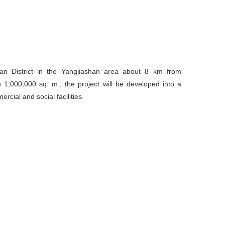
nan District in the Yangjiashan area about 8 km from
1,000,000 sq. m., the project will be developed into a
ercial and social facilities.