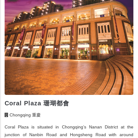
Coral Plaza 珊瑚都會
Chongqing 重慶
Coral Plaza is situated in Chongqing’s Nanan District at the
junction of Nanbin Road and Hongsheng Road with around