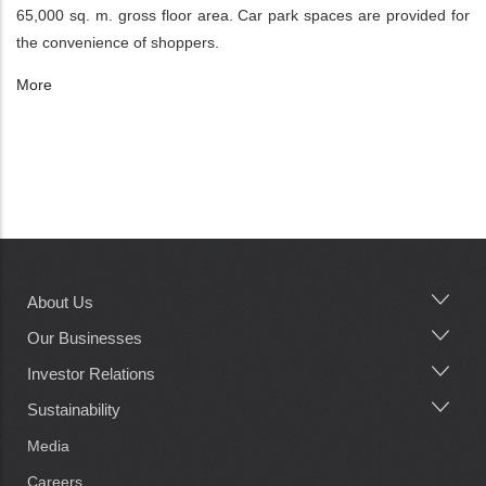
65,000 sq. m. gross floor area. Car park spaces are provided for
the convenience of shoppers.
More
About Us
Main
navigation
Our Businesses
Investor Relations
Sustainability
Media
Careers