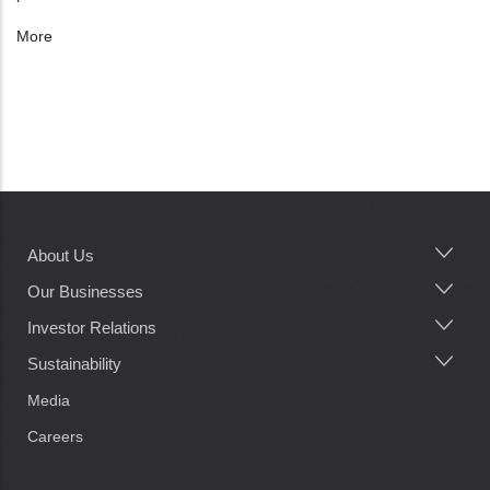
More
About Us
Main
navigation
Our Businesses
Investor Relations
Sustainability
Media
Careers