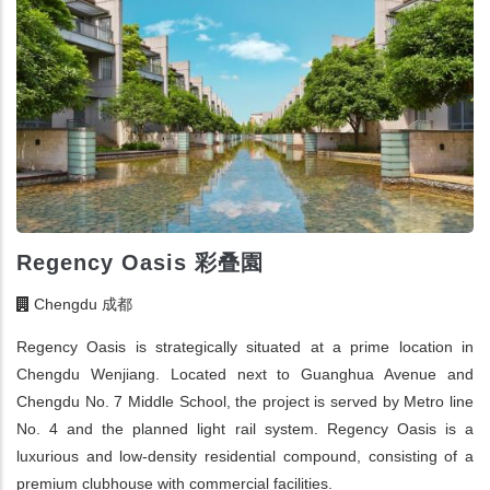
Regency Oasis 彩叠園
Chengdu 成都
Regency Oasis is strategically situated at a prime location in
Chengdu Wenjiang. Located next to Guanghua Avenue and
Chengdu No. 7 Middle School, the project is served by Metro line
No. 4 and the planned light rail system. Regency Oasis is a
luxurious and low-density residential compound, consisting of a
premium clubhouse with commercial facilities.