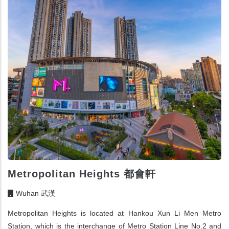
Metropolitan Heights 都會軒
Wuhan 武漢
Metropolitan Heights is located at Hankou Xun Li Men Metro
Station, which is the interchange of Metro Station Line No.2 and