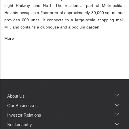
Light Railway Line No.1. The residential part of Metropolitan
Heights occupies a floor area of approximately 80,000 sq. m. and
provides 600 units. It connects to a large-scale shopping mall,
M+, and contains a clubhouse and a podium garden.
More
About Us
Main
navigation
Our Businesses
Investor Relations
Sustainability