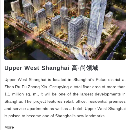
Upper West Shanghai 高·尚領域
Upper West Shanghai is located in Shanghai’s Putuo district at
Zhen Ru Fu Zhong Xin. Occupying a total floor area of more than
1.1 million sq. m., it will be one of the largest developments in
Shanghai. The project features retail, office, residential premises
and service apartments as well as a hotel. Upper West Shanghai
is poised to become one of Shanghai’s new landmarks.
More