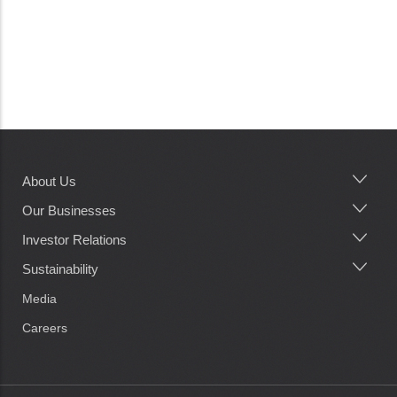
About Us
Main
navigation
Our Businesses
Investor Relations
Sustainability
Media
Careers