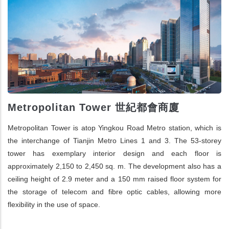
Metropolitan Tower 世紀都會商廈
Metropolitan Tower is atop Yingkou Road Metro station, which is
the interchange of Tianjin Metro Lines 1 and 3. The 53-storey
tower has exemplary interior design and each floor is
approximately 2,150 to 2,450 sq. m. The development also has a
ceiling height of 2.9 meter and a 150 mm raised floor system for
the storage of telecom and fibre optic cables, allowing more
flexibility in the use of space.