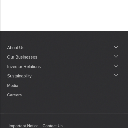
About Us
Main
navigation
Our Businesses
Investor Relations
Sustainability
Media
Careers
Important Notice
Contact Us