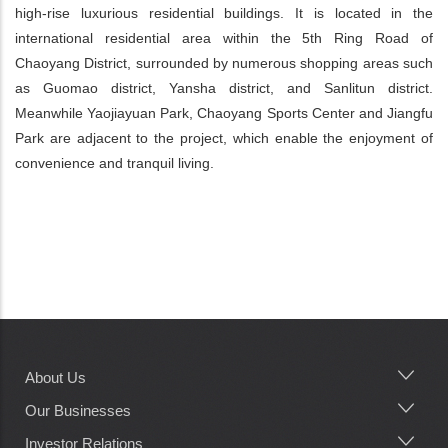
high-rise luxurious residential buildings. It is located in the
international residential area within the 5th Ring Road of
Chaoyang District, surrounded by numerous shopping areas such
as Guomao district, Yansha district, and Sanlitun district.
Meanwhile Yaojiayuan Park, Chaoyang Sports Center and Jiangfu
Park are adjacent to the project, which enable the enjoyment of
convenience and tranquil living.
About Us
Main
navigation
Our Businesses
Investor Relations