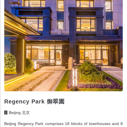
Regency Park 御翠園
Beijing 北京
Beijing Regency Park comprises 18 blocks of townhouses and 8