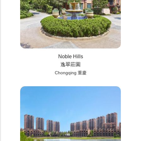
Noble Hills
逸翠莊園
Chongqing 重慶