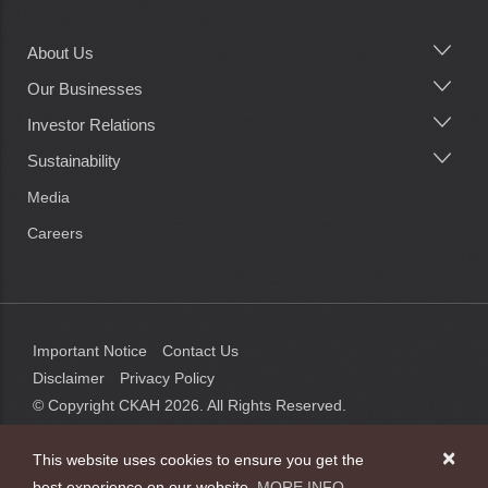
About Us
Main
navigation
Our Businesses
Investor Relations
Sustainability
Media
Careers
Important Notice
Contact Us
Disclaimer
Privacy Policy
© Copyright CKAH
2026
. All Rights Reserved.
×
This website uses cookies to ensure you get the
best experience on our website.
MORE INFO