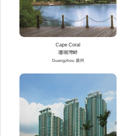
Cape Coral
珊瑚灣畔
Guangzhou 廣州