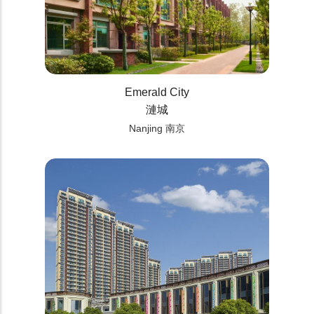
Emerald City
漣城
Nanjing 南京