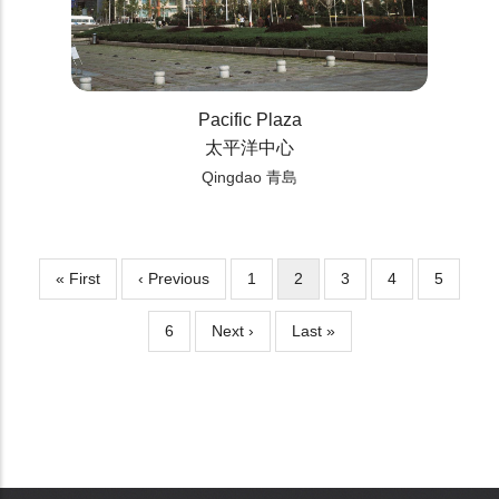
Pacific Plaza
太平洋中心
Qingdao 青島
First
« First
Previous
‹ Previous
Page
1
Current
2
Page
3
Page
4
Page
5
Pagination
page
page
page
Page
6
Next
Next ›
Last
Last »
page
page