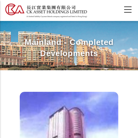
Skip
to
main
content
Mainland - Completed
Developments