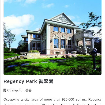
Regency Park 御翠園
Changchun 長春
Occupying a site area of more than 920,000 sq. m., Regency