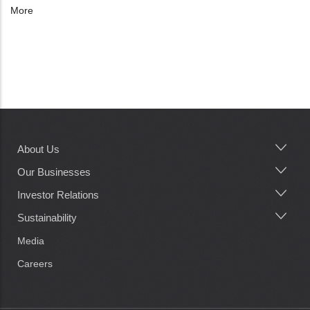
More
About Us
Main
navigation
Our Businesses
Investor Relations
Sustainability
Media
Careers