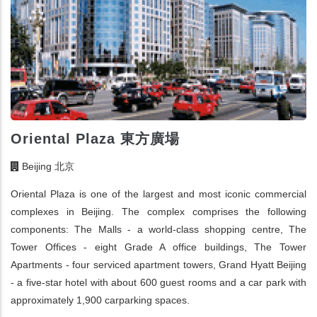
Oriental Plaza 東方廣場
Beijing 北京
Oriental Plaza is one of the largest and most iconic commercial
complexes in Beijing. The complex comprises the following
components: The Malls - a world-class shopping centre, The
Tower Offices - eight Grade A office buildings, The Tower
Apartments - four serviced apartment towers, Grand Hyatt Beijing
- a five-star hotel with about 600 guest rooms and a car park with
approximately 1,900 carparking spaces.