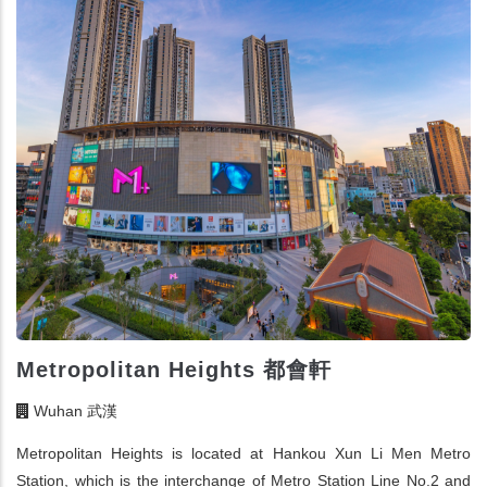
Metropolitan Heights 都會軒
Wuhan 武漢
Metropolitan Heights is located at Hankou Xun Li Men Metro
Station, which is the interchange of Metro Station Line No.2 and