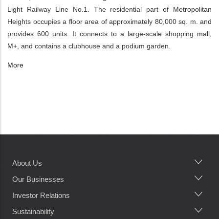
Light Railway Line No.1. The residential part of Metropolitan
Heights occupies a floor area of approximately 80,000 sq. m. and
provides 600 units. It connects to a large-scale shopping mall,
M+, and contains a clubhouse and a podium garden.
More
About Us
Main
navigation
Our Businesses
Investor Relations
Sustainability