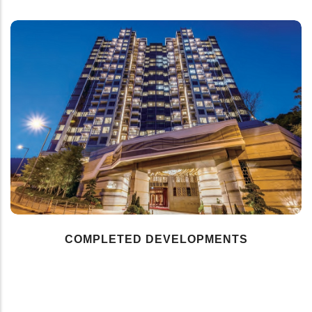
COMPLETED DEVELOPMENTS