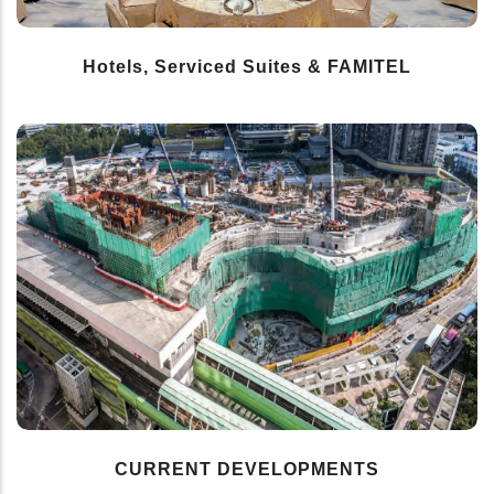
Hotels, Serviced Suites & FAMITEL
CURRENT DEVELOPMENTS