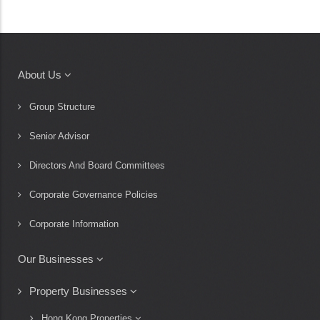
About Us
Main
navigation
Group Structure
Senior Advisor
Directors And Board Committees
Corporate Governance Policies
Corporate Information
Our Businesses
Property Businesses
Hong Kong Properties