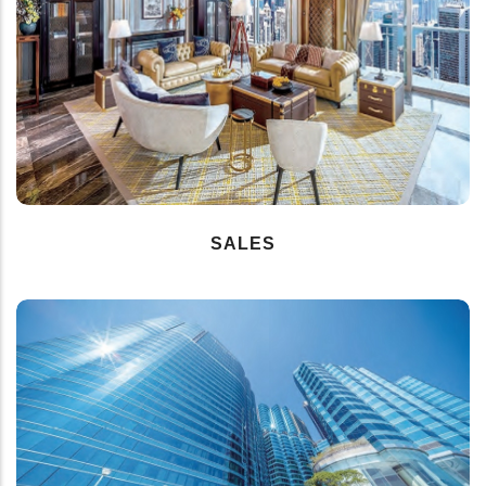
SALES