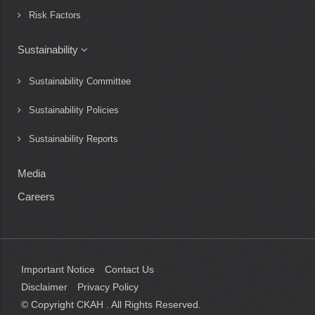
Risk Factors
Sustainability
Sustainability Committee
Sustainability Policies
Sustainability Reports
Media
Careers
Important Notice
Contact Us
Disclaimer
Privacy Policy
© Copyright CKAH
. All Rights Reserved.