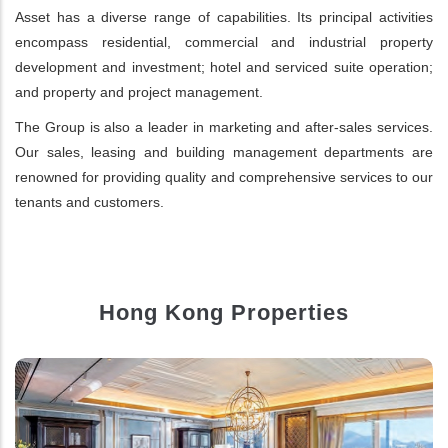
Asset has a diverse range of capabilities. Its principal activities
encompass residential, commercial and industrial property
development and investment; hotel and serviced suite operation;
and property and project management.
The Group is also a leader in marketing and after-sales services.
Our sales, leasing and building management departments are
renowned for providing quality and comprehensive services to our
tenants and customers.
Hong Kong Properties