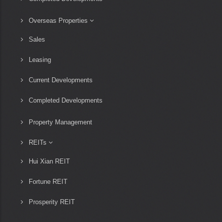
Overseas Properties
Sales
Leasing
Current Developments
Completed Developments
Property Management
REITs
Hui Xian REIT
Fortune REIT
Prosperity REIT