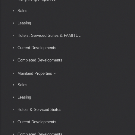
Sales
Leasing
Hotels, Serviced Suites & FAMITEL
Current Developments
Completed Developments
Mainland Properties
Sales
Leasing
Hotels & Serviced Suites
Current Developments
Completed Developments