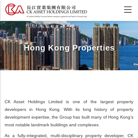
Skip
to
main
content
Hong Kong Properties
CK Asset Holdings Limited is one of the largest property
developers in Hong Kong. With its long history of property
development expertise, the Group has built many of Hong Kong’s
most notable landmark buildings and complexes.
As a fully-integrated, multi-disciplinary property developer, CK