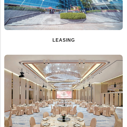
LEASING