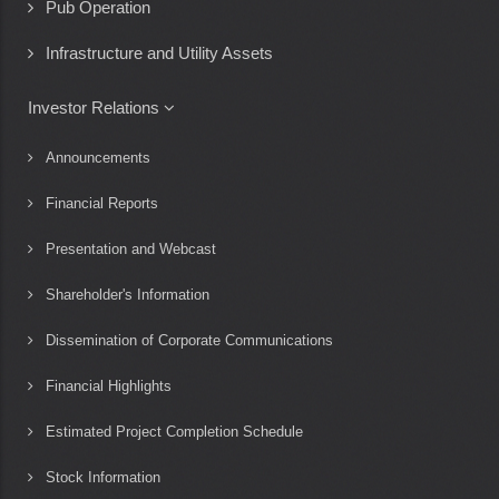
Pub Operation
Infrastructure and Utility Assets
Investor Relations
Announcements
Financial Reports
Presentation and Webcast
Shareholder's Information
Dissemination of Corporate Communications
Financial Highlights
Estimated Project Completion Schedule
Stock Information