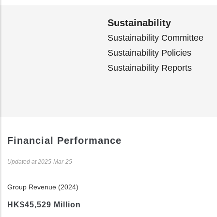
Sustainability
Sustainability Committee
Sustainability Policies
Sustainability Reports
Financial Performance
Updated at 2025-Mar-25
Group Revenue (2024)
HK$45,529 Million