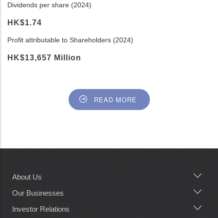
Dividends per share (2024)
HK$1.74
Profit attributable to Shareholders (2024)
HK$13,657 Million
READ MORE
About Us
Main
navigation
Our Businesses
Investor Relations