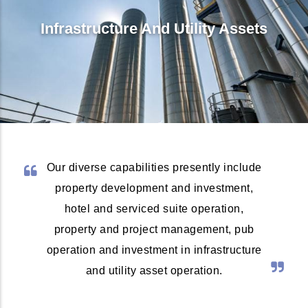
Infrastructure And Utility Assets
Our diverse capabilities presently include
property development and investment,
hotel and serviced suite operation,
property and project management, pub
operation and investment in infrastructure
and utility asset operation.