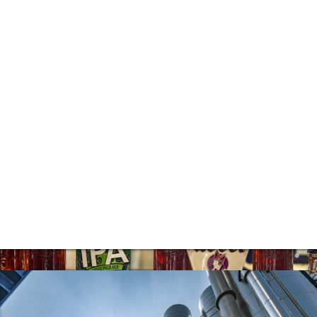
steady strengthening of both our existing
property businesses and recurring income
base.
Pub Operation