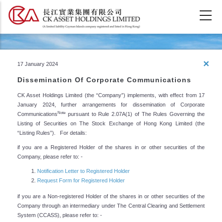
Skip
to
main
content
Property Development &
×
17 January 2024
Strategic Investment
Dissemination Of Corporate Communications
CK Asset Holdings Limited (the “Company”) implements, with effect from 17
January 2024, further arrangements for dissemination of Corporate
Note
Communications
pursuant to Rule 2.07A(1) of The Rules Governing the
Listing of Securities on The Stock Exchange of Hong Kong Limited (the
“Listing Rules”). For details:
if you are a Registered Holder of the shares in or other securities of the
Company, please refer to: -
Notification Letter to Registered Holder
Request Form for Registered Holder
if you are a Non-registered Holder of the shares in or other securities of the
Company through an intermediary under The Central Clearing and Settlement
System (CCASS), please refer to: -