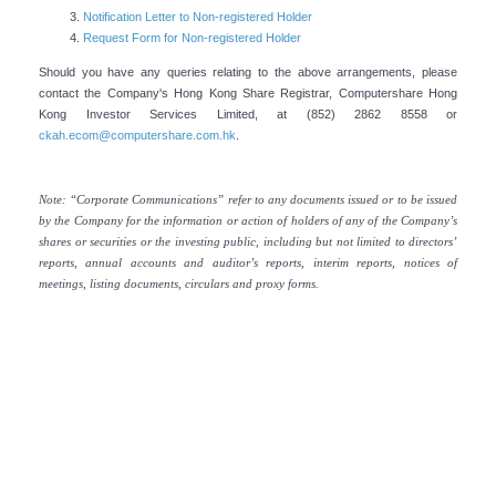
Notification Letter to Non-registered Holder
Company's Profile
Request Form for Non-registered Holder
CK Asset Holdings Limited (“CK Asset” or “the Group”) is a
Should you have any queries relating to the above arrangements, please
contact the Company's Hong Kong Share Registrar, Computershare Hong
leading multinational conglomerate committed to achieving
Kong Investor Services Limited, at (852) 2862 8558 or
long-term sustainable growth through continual
ckah.ecom@computershare.com.hk
.
strengthening of its existing property businesses, and
steady enhancement of its recurring income base via a
Note: “Corporate Communications” refer to any documents issued or to be issued
prudent global investment strategy.
by the Company for the information or action of holders of any of the Company’s
shares or securities or the investing public, including but not limited to directors’
READ MORE
reports, annual accounts and auditor’s reports, interim reports, notices of
meetings, listing documents, circulars and proxy forms.
Senior Advisor