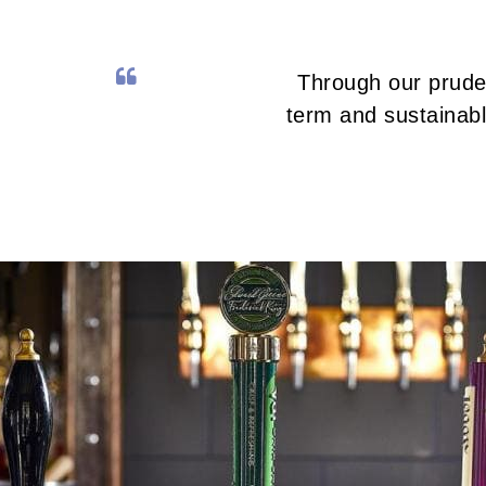
Through our pruden
term and sustainabl