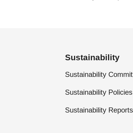
Sustainability
Sustainability Commit
Sustainability Policies
Sustainability Reports