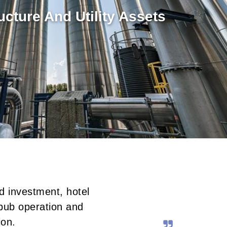
ructure And Utility Assets
d investment, hotel
pub operation and
ion.