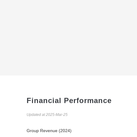
Financial Performance
Updated at 2025-Mar-25
Group Revenue (2024)