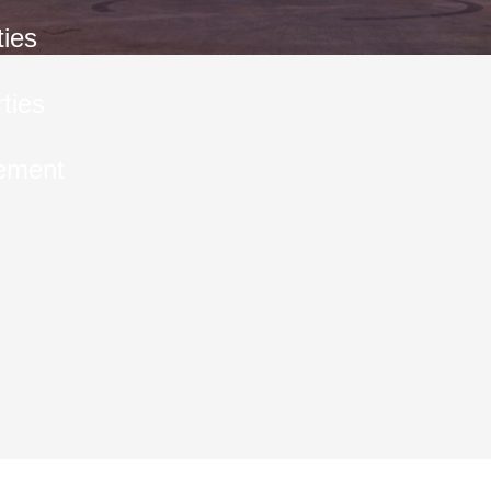
ties
ties
ement