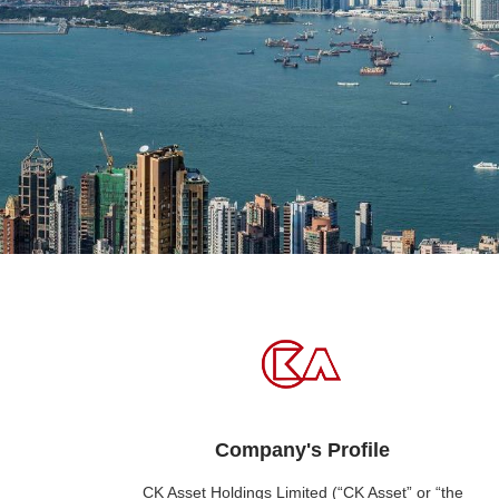
Company's Profile
CK Asset Holdings Limited (“CK Asset” or “the