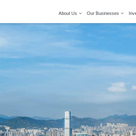
MAIN
NAVIGATION
About Us
Our Businesses
Inv