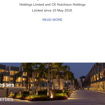
Holdings Limited and CK Hutchison Holdings
Limited since 10 May 2018.
READ MORE
esses
rties