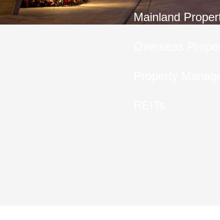
Mainland Proper
Overseas Proper
Property Manag
REITs