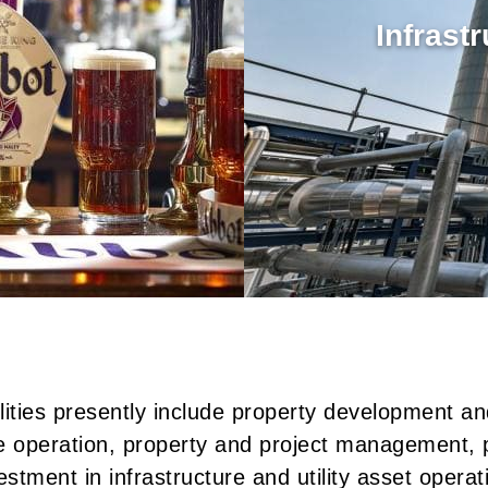
Infrast
lities presently include property development an
te operation, property and project management, 
estment in infrastructure and utility asset operat