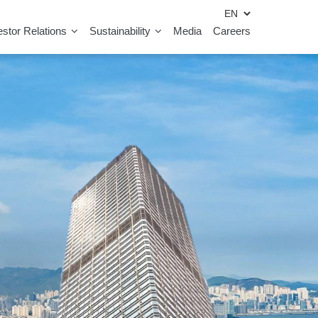
estor Relations
Sustainability
Media
Careers