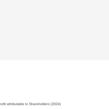
rofit attributable to Shareholders (2024)