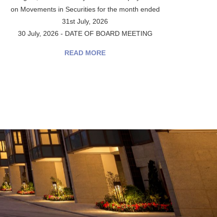
on Movements in Securities for the month ended
31st July, 2026
30 July, 2026 - DATE OF BOARD MEETING
READ MORE