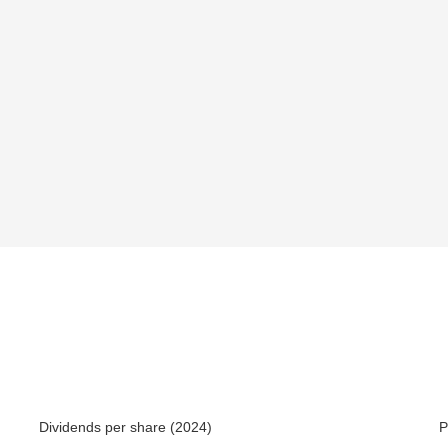
Dividends per share (2024)
P