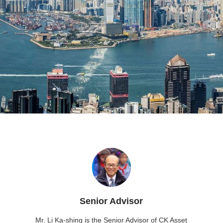
Senior Advisor
Mr. Li Ka-shing is the Senior Advisor of CK Asset