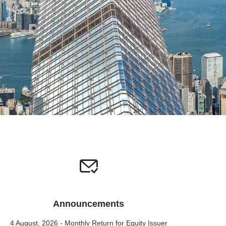
Announcements
4 August, 2026 - Monthly Return for Equity Issuer