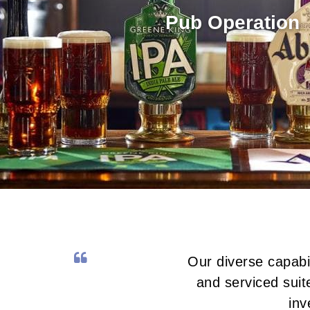
Pub Operation
Our diverse capabi
and serviced sui
inv