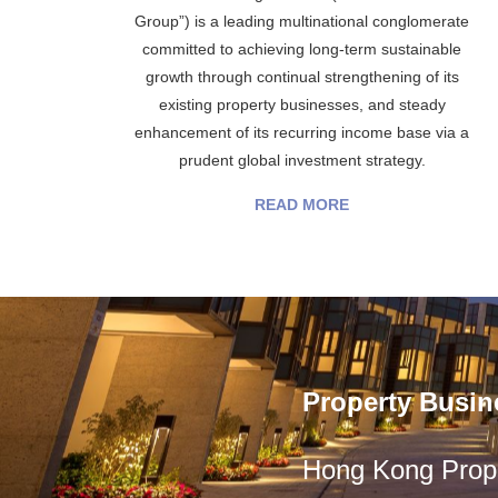
Group”) is a leading multinational conglomerate
committed to achieving long-term sustainable
growth through continual strengthening of its
existing property businesses, and steady
enhancement of its recurring income base via a
prudent global investment strategy.
READ MORE
Property Busin
Hong Kong Prope