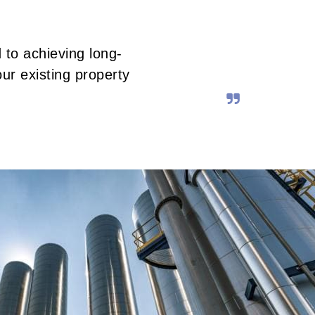
 to achieving long-
ur existing property