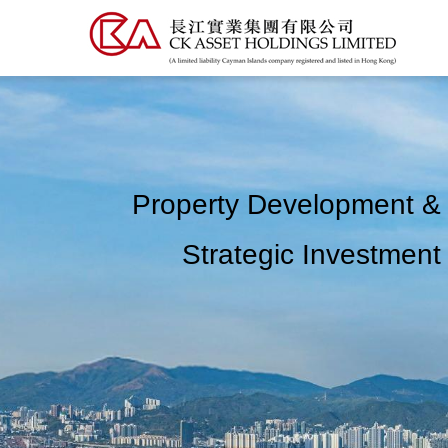
Skip
to
main
content
Property Development &
Strategic Investment