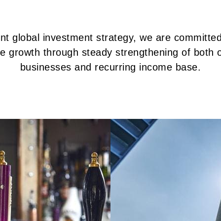
t global investment strategy, we are committed
e growth through steady strengthening of both o
businesses and recurring income base.